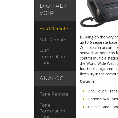
DIGITAL /
VOIP
Hard Remote
Building on the very p
Soft Remote
up to 6 separate base 
Console can accomplis
VoIP
network without costly 
Termination
control multiple stati
Panel
the World Wide Web. D
function" programmabi
flexibility in the rem
ANALOG
Options
One Touch Trans
Tone Remote
Optional Wall Mo
Tone
Headset and Foot
Termination
Panel