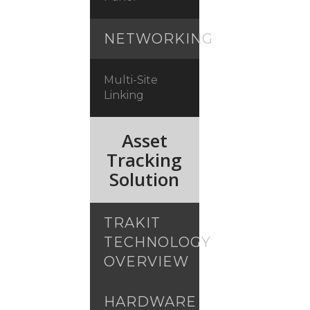
NETWORKING
Multi-Site
Linking
Asset
Tracking
Solution
TRAKIT
TECHNOLOGY
OVERVIEW
HARDWARE