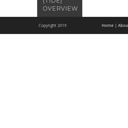
(TIDE)
OVERVIEW
Copyright 2019
Home
|
Abou