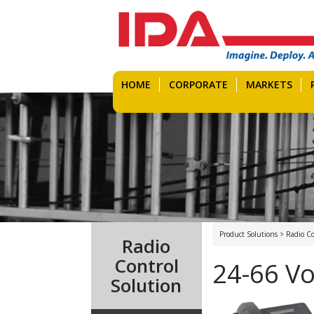
HOME
CORPORATE
MARKETS
Product Solutions > Radio Co
Radio
Control
24-66 Vo
Solution