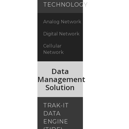
TECHNOLOGY
Analog Network
Digital Network
Cellular
Network
Data
Management
Solution
TRAK-IT
DATA
ENGINE