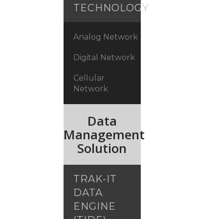
TECHNOLOGY
Analog Network
Digital Network
Cellular
Network
Data
Management
Solution
TRAK-IT
DATA
ENGINE