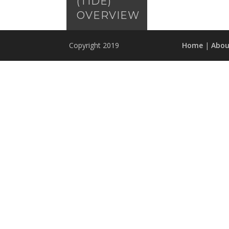
(TIDE)
OVERVIEW
Copyright 2019
Home
|
Abou