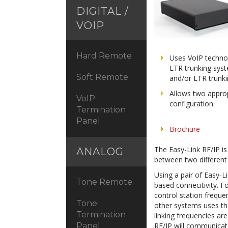
DIGITAL /
VOIP
Hard Remote
Uses VoIP technol
LTR trunking sys
Soft Remote
and/or LTR trunk
Allows two approp
VoIP
configuration.
Termination
Panel
Brochure
The Easy-Link RF/IP is
ANALOG
between two differe
Using a pair of Easy-L
Tone Remote
based connecitivity. F
control station freque
Tone
other systems uses the
Termination
linking frequencies ar
RF/IP will communicat
Panel