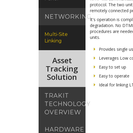
protocol. The two unit
remotely connected pro
NETWORKING
It's operation is compl
degradation. No DTMF 
procedures are needed 
Multi-Site
units.
Linking
Provides single u
Asset
Leverages Low co
Tracking
Easy to set up
Solution
Easy to operate
Ideal for linking
TRAKIT
TECHNOLOGY
OVERVIEW
HARDWARE