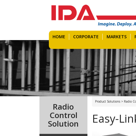
HOME
CORPORATE
MARKETS
Product Solutions > Radio Co
Radio
Control
Easy-Lin
Solution