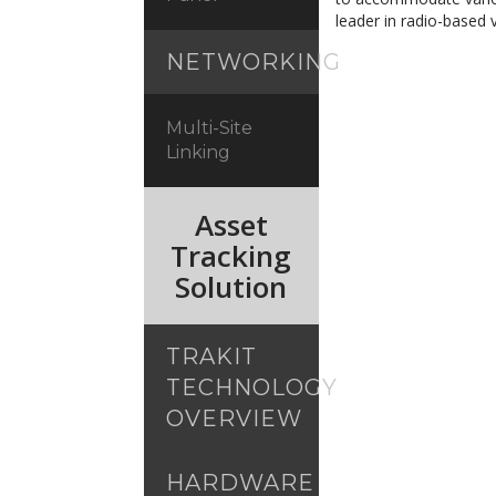
leader in radio-based v
NETWORKING
Multi-Site
Linking
Asset
Tracking
Solution
TRAKIT
TECHNOLOGY
OVERVIEW
HARDWARE