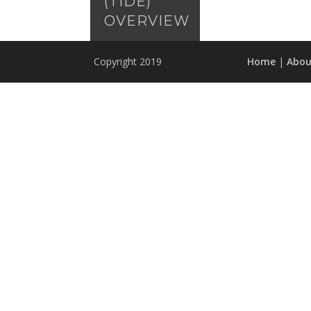
(TIDE)
OVERVIEW
Copyright 2019
Home
|
Abou