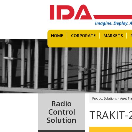
HOME
CORPORATE
MARKETS
Product Solutions > Asset T
Radio
Control
TRAKIT-
Solution