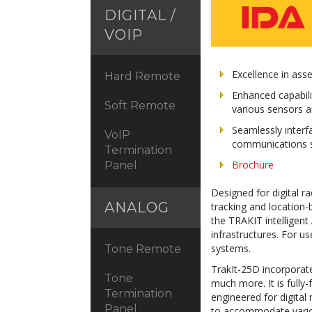
DIGITAL /
VOIP
Excellence in asse
Hard Remote
Enhanced capabil
Soft Remote
various sensors a
Seamlessly inter
VoIP
communications 
Termination
Brochure
Panel
Designed for digital r
ANALOG
tracking and location-
the TRAKIT intelligent
infrastructures. For
systems.
Tone Remote
TrakIt-25D incorporate
Tone
much more. It is fully
Termination
engineered for digital
Panel
to accommodate variou