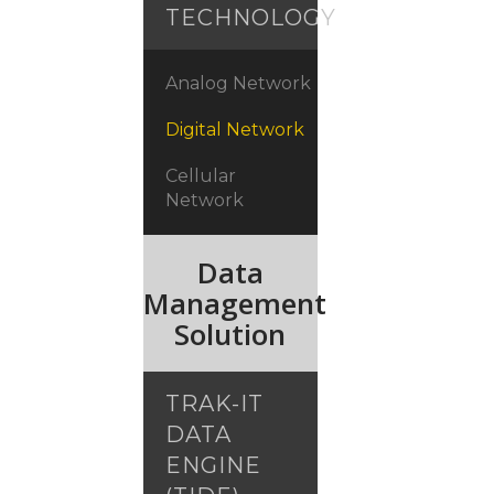
TECHNOLOGY
Analog Network
Digital Network
Cellular
Network
Data
Management
Solution
TRAK-IT
DATA
ENGINE